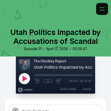
Utah Politics Impacted by
Accusations of Scandal
•
•
Episode 31
April 17, 2026
00:26:47
The Hinckley Report
1x
00:00
/
00:26:47
SUBSCRIBE
SHARE