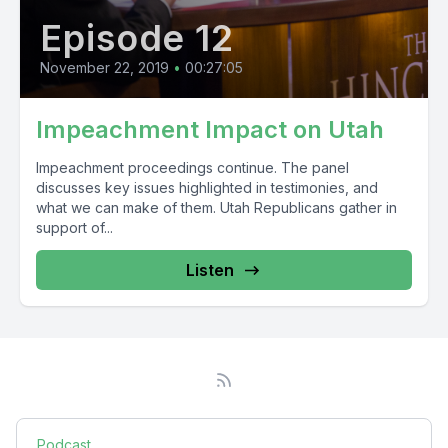
Episode 12
November 22, 2019
•
00:27:05
Impeachment Impact on Utah
Impeachment proceedings continue. The panel
discusses key issues highlighted in testimonies, and
what we can make of them. Utah Republicans gather in
support of...
Listen
Podcast