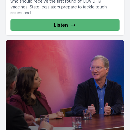
who should receive the first round of COVID-19
vaccines. State legislators prepare to tackle tough
issues and...
Listen