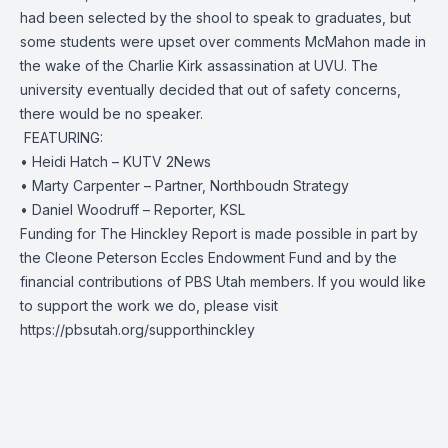
had been selected by the shool to speak to graduates, but
some students were upset over comments McMahon made in
the wake of the Charlie Kirk assassination at UVU. The
university eventually decided that out of safety concerns,
there would be no speaker.
️ FEATURING:
• Heidi Hatch – KUTV 2News
• Marty Carpenter – Partner, Northboudn Strategy
• Daniel Woodruff – Reporter, KSL
Funding for The Hinckley Report is made possible in part by
the Cleone Peterson Eccles Endowment Fund and by the
financial contributions of PBS Utah members. If you would like
to support the work we do, please visit
https://pbsutah.org/supporthinckley