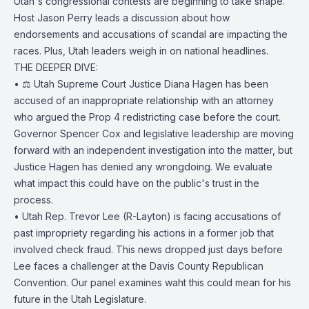
Utah's congressional contests are beginning to take shape.
Host Jason Perry leads a discussion about how
endorsements and accusations of scandal are impacting the
races. Plus, Utah leaders weigh in on national headlines.
THE DEEPER DIVE:
• ⚖️ Utah Supreme Court Justice Diana Hagen has been
accused of an inappropriate relationship with an attorney
who argued the Prop 4 redistricting case before the court.
Governor Spencer Cox and legislative leadership are moving
forward with an independent investigation into the matter, but
Justice Hagen has denied any wrongdoing. We evaluate
what impact this could have on the public's trust in the
process.
• Utah Rep. Trevor Lee (R-Layton) is facing accusations of
past impropriety regarding his actions in a former job that
involved check fraud. This news dropped just days before
Lee faces a challenger at the Davis County Republican
Convention. Our panel examines waht this could mean for his
future in the Utah Legislature.