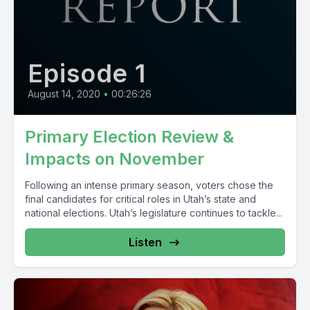
Episode 1
August 14, 2020
•
00:26:26
Primary Election Review &
Impacts on November
Following an intense primary season, voters chose the
final candidates for critical roles in Utah’s state and
national elections. Utah’s legislature continues to tackle...
Listen