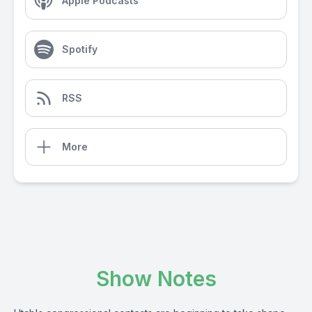
Apple Podcasts
Spotify
RSS
More
Show Notes