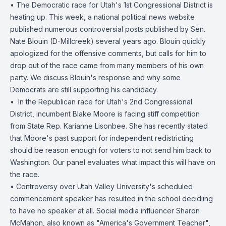
• The Democratic race for Utah's 1st Congressional District is
heating up. This week, a national political news website
published numerous controversial posts published by Sen.
Nate Blouin (D-Millcreek) several years ago. Blouin quickly
apologized for the offensive comments, but calls for him to
drop out of the race came from many members of his own
party. We discuss Blouin's response and why some
Democrats are still supporting his candidacy.
• ️ In the Republican race for Utah's 2nd Congressional
District, incumbent Blake Moore is facing stiff competition
from State Rep. Karianne Lisonbee. She has recently stated
that Moore's past support for independent redistricting
should be reason enough for voters to not send him back to
Washington. Our panel evaluates what impact this will have on
the race.
• Controversy over Utah Valley University's scheduled
commencement speaker has resulted in the school decidiing
to have no speaker at all. Social media influencer Sharon
McMahon, also known as "America's Government Teacher",