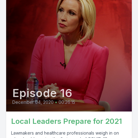
Episode 16
December 04, 2020
•
00:26:15
Local Leaders Prepare for 2021
Lawmakers and healthcare professionals weigh in on