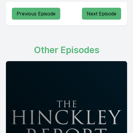
Previous Episode
Next Episode
Other Episodes