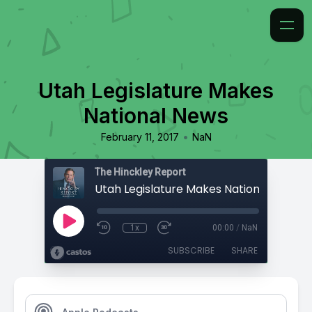
Utah Legislature Makes
National News
•
February 11, 2017
NaN
The Hinckley Report
Utah Legislature Makes National News
1x
00:00
/
NaN
SUBSCRIBE
SHARE