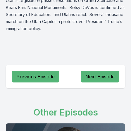
Utah’s Legislature passes resolutions on Grand Staircase and
Bears Ears National Monuments. Betsy DeVos is confirmed as
Secretary of Education…and Utahns react. Several thousand
march on the Utah Capitol in protest over President’ Trump’s
immigration policy.
Previous Episode
Next Episode
Other Episodes