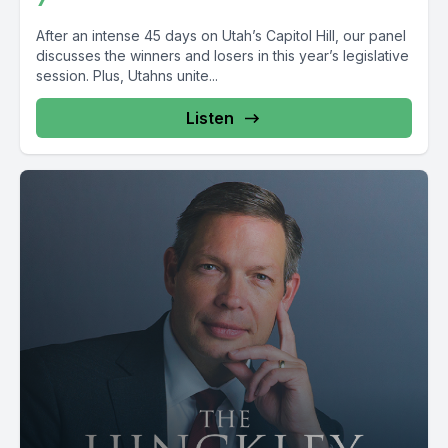
After an intense 45 days on Utah’s Capitol Hill, our panel
discusses the winners and losers in this year’s legislative
session. Plus, Utahns unite...
Listen