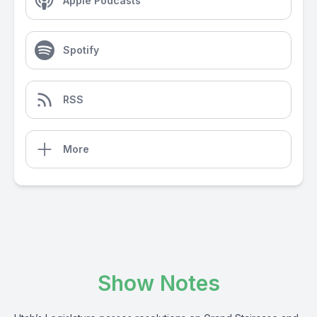
Apple Podcasts
Spotify
RSS
More
Show Notes