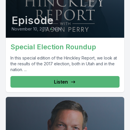
Episode
November 10, 2017
•
NaN
Special Election Roundup
In this special edition of the Hinckley Report, we look at
the results of the 2017 election, both in Utah and in the
nation. ...
Listen