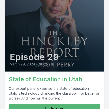
Episode 29
March 29, 2024
•
00:25:59
State of Education in Utah
Our expert panel examines the state of education in
Utah. Is technology changing the classroom for better or
worse? And how will the current...
Listen