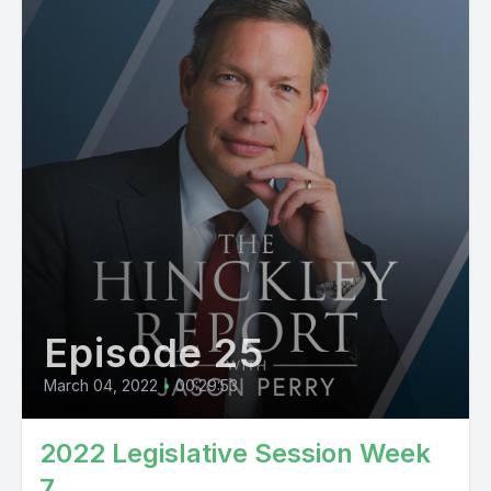
Episode 25
March 04, 2022
•
00:29:53
2022 Legislative Session Week
7