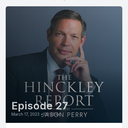
Episode 27
March 17, 2023
•
00:26:44