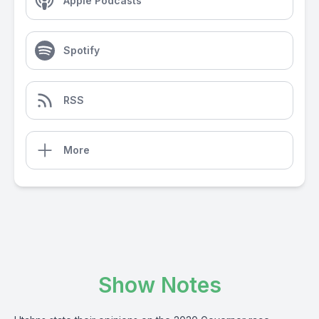
Apple Podcasts
Spotify
RSS
More
Show Notes