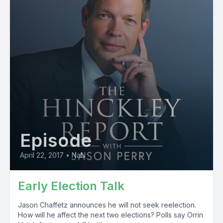
Episode
April 22, 2017
•
NaN
Early Election Talk
Jason Chaffetz announces he will not seek reelection.
How will he affect the next two elections? Polls say Orrin