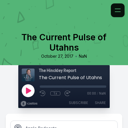
The Current Pulse of
Utahns
•
October 27, 2017
NaN
The Hinckley Report
The Current Pulse of Utahns
1x
00:00
/
NaN
SUBSCRIBE
SHARE