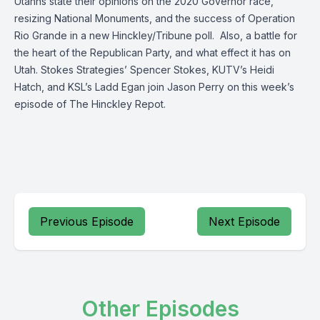
Utahns state their opinions on the 2020 Governor race,
resizing National Monuments, and the success of Operation
Rio Grande in a new Hinckley/Tribune poll. Also, a battle for
the heart of the Republican Party, and what effect it has on
Utah. Stokes Strategies’ Spencer Stokes, KUTV’s Heidi
Hatch, and KSL’s Ladd Egan join Jason Perry on this week’s
episode of The Hinckley Repot.
Previous Episode
Next Episode
Other Episodes