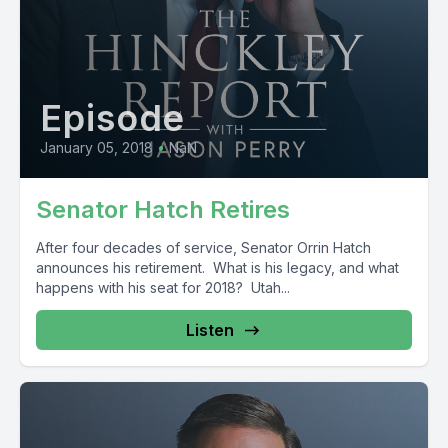
Episode
January 05, 2018
•
NaN
Senator Hatch Retires
After four decades of service, Senator Orrin Hatch
announces his retirement. What is his legacy, and what
happens with his seat for 2018? Utah...
Listen