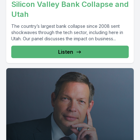
Silicon Valley Bank Collapse and
Utah
The country’s largest bank collapse since 2008 sent
shockwaves through the tech sector, including here in
Utah. Our panel discusses the impact on business...
Listen