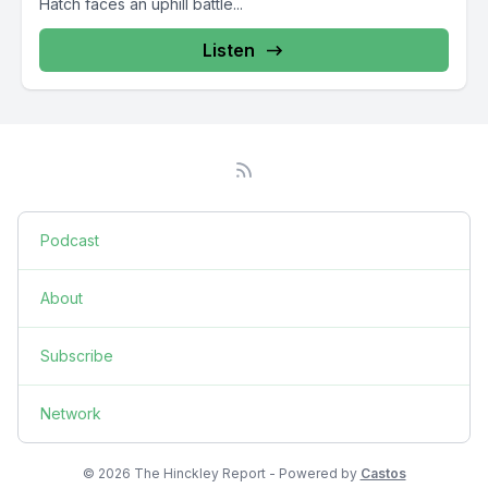
Hatch faces an uphill battle...
Listen
Podcast
About
Subscribe
Network
© 2026 The Hinckley Report - Powered by
Castos