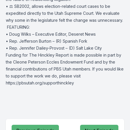
• ⚖️ SB2002, allows election-related court cases to be
expedited directly to the Utah Supreme Court. We evaluate
why some in the legislature felt the change was unnecessary.
️ FEATURING:
• Doug Wilks – Executive Editor, Deseret News
• Rep. Jefferson Burton – (R) Spanish Fork
• Rep. Jennifer Dailey-Provost – (D) Salt Lake City
Funding for The Hinckley Report is made possible in part by
the Cleone Peterson Eccles Endowment Fund and by the
financial contributions of PBS Utah members. If you would like
to support the work we do, please visit
https://pbsutah.org/supporthinckley