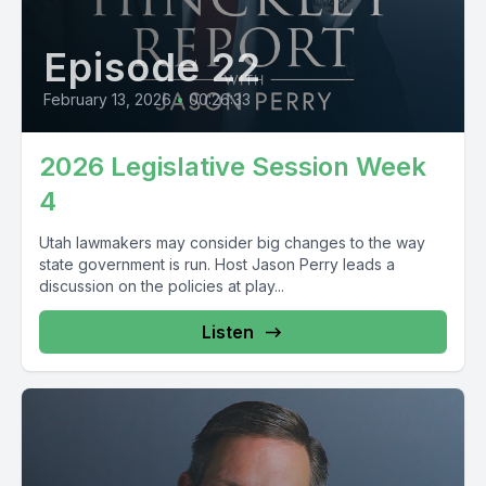
Episode 22
February 13, 2026
•
00:26:33
2026 Legislative Session Week
4
Utah lawmakers may consider big changes to the way
state government is run. Host Jason Perry leads a
discussion on the policies at play...
Listen