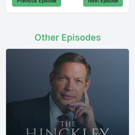
Previous Episode
Next Episode
Other Episodes