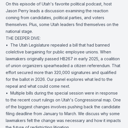
On this episode of Utah's favorite political podcast, host
Jason Perry leads a discussion examining the reaction
coming from candidates, political parties, and voters
themselves. Plus, some Utah leaders find themselves on the
national stage.
THE DEEPER DIVE:
• ️ The Utah Legislature repealed a bill that had banned
colelctive bargaining for public employee unions. When
lawmakers originally passed HB267 in early 2025, a coalition
of union organizers spearheaded a citizen referendum. That
effort secured more than 320,000 signatures and qualified
for the ballot in 2026. Our panel explores what led to the
repeal and what could come next.
• ️ Multiple bills during the special session were in response
to the recent court rulings on Utah's Congressional map. One
of the biggest changes involves pushing back the candidate
filing deadline from January to March. We discuss why some
lawmakers felt the change was necessary and how it impacts
the future of redistricting litigation.