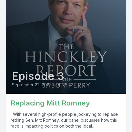
Episode 3
September 22, 2023
•
00:26:27
Replacing Mitt Romney
With several high-profile people jockeying to replace
retiring Sen. Mitt Romney, our panel discusses how this
race is impacting politics on both the local...