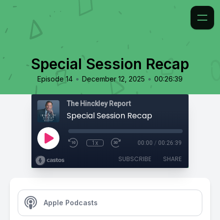
Special Session Recap
•
•
Episode 14
December 12, 2025
00:26:39
The Hinckley Report
Special Session Recap
1x
00:00
/
00:26:39
SUBSCRIBE
SHARE
Apple Podcasts