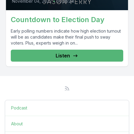
November 04, 2022
•
00:26:24
Countdown to Election Day
Early polling numbers indicate how high election turnout
will be as candidates make their final push to sway
voters. Plus, experts weigh in on...
Listen
Podcast
About