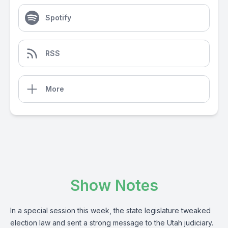
Spotify
RSS
More
Show Notes
In a special session this week, the state legislature tweaked
election law and sent a strong message to the Utah judiciary.