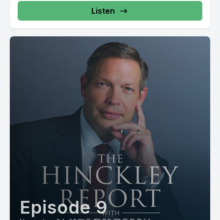
Listen
Episode 9