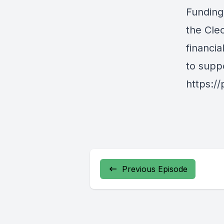
Funding
the Cle
financi
to supp
https:/
Previous Episode