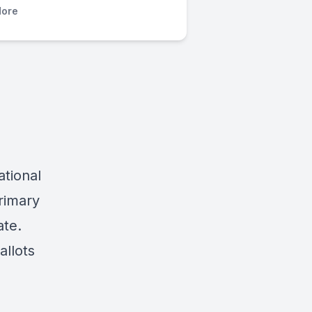
ore
ational
rimary
ate.
allots