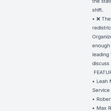
the sta
shift.
• ❌ The 
redistric
Organiz
enough 
leading 
discuss
️ FEATU
• Leah M
Service
• Rober
• Max R