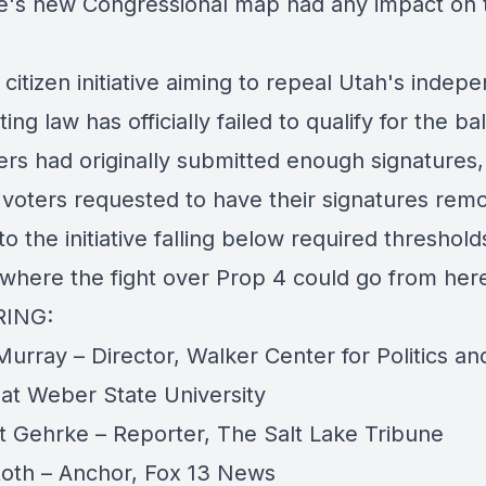
te's new Congressional map had any impact on 
citizen initiative aiming to repeal Utah's indep
ting law has officially failed to qualify for the bal
ers had originally submitted enough signatures,
voters requested to have their signatures rem
to the initiative falling below required threshol
 where the fight over Prop 4 could go from her
RING:
urray – Director, Walker Center for Politics an
 at Weber State University
t Gehrke – Reporter, The Salt Lake Tribune
oth – Anchor, Fox 13 News