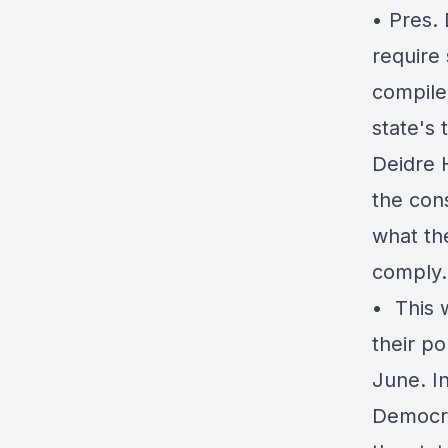
• Pres.
require 
compile 
state's 
Deidre 
the cons
what the
comply.
• ️ Thi
their po
June. I
Democra