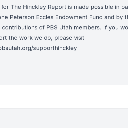
 for The Hinckley Report is made possible in pa
one Peterson Eccles Endowment Fund and by t
al contributions of PBS Utah members. If you wo
ort the work we do, please visit
/pbsutah.org/supporthinckley