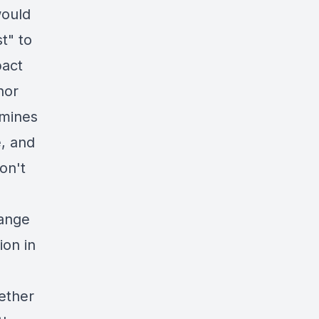
would
t" to
pact
nor
amines
e, and
on't
hange
ion in
ether