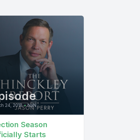
pisode
h 24, 2018
•
NaN
ection Season
icially Starts