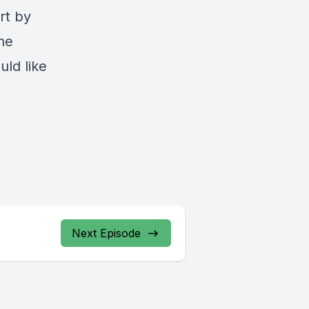
rt by
he
uld like
Next Episode