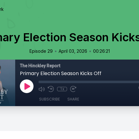
rk
mary Election Season Kicks
•
•
Episode 29
April 03, 2026
00:26:21
The Hinckley Report
Primary Election Season Kicks Off
1x
SUBSCRIBE
SHARE