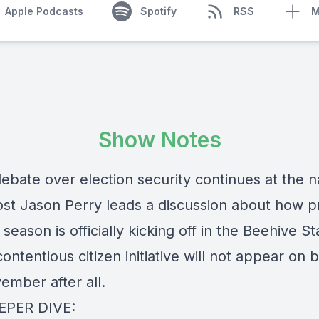
Apple Podcasts
Spotify
RSS
M
Show Notes
ebate over election security continues at the n
host Jason Perry leads a discussion about how p
 season is officially kicking off in the Beehive St
contentious citizen initiative will not appear on b
ember after all.
EPER DIVE: