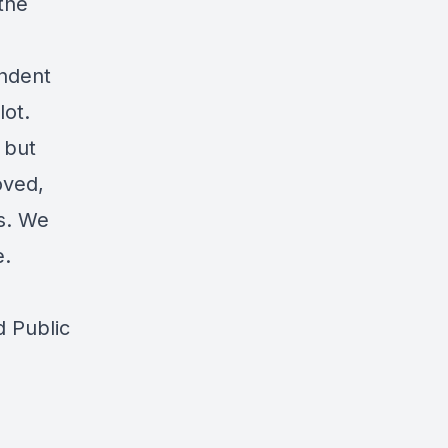
the
endent
lot.
 but
oved,
ds. We
e.
d Public