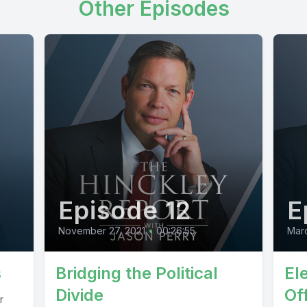
Other Episodes
Episode 12
E
November 27, 2021
•
00:26:55
Marc
s
Bridging the Political
El
Divide
Off
r