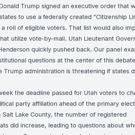
 Donald Trump signed an executive order that 
states to use a federally created "Citizenship Lis
a roll of eligible voters. That list would also im
that utilize vote-by-mail. Utah Lieutenant Gover
Henderson quickly pushed back. Our panel ex
titutional questions at the center of this debat
 Trump administration is threatening if states d
s week the deadline passed for Utah voters to c
litical party affiliation ahead of the primary elect
n Salt Lake County, the number of registered
ts did increase, leading to questions about wh