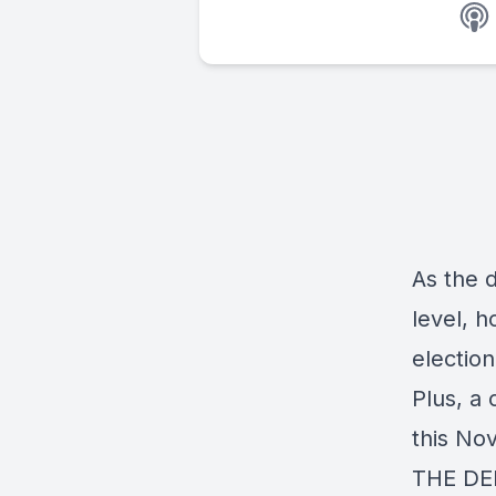
As the d
level, 
election
Plus, a 
this Nov
THE DE