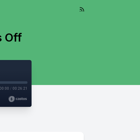
 Off
00:00
/
00:26:21