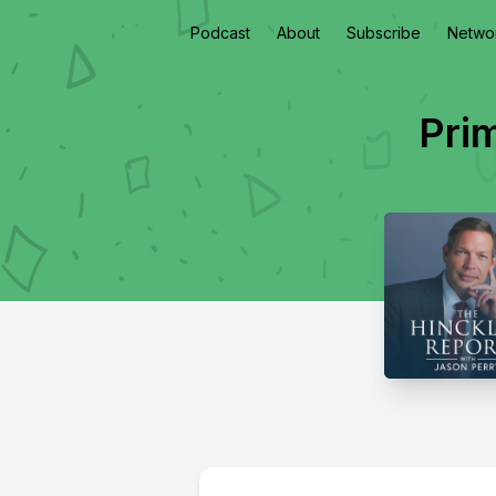
Podcast
About
Subscribe
Netwo
Pri