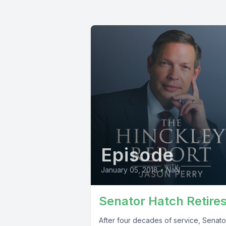
Episode
January 05, 2018
•
NaN
Senator Hatch Retire
After four decades of service, Senato