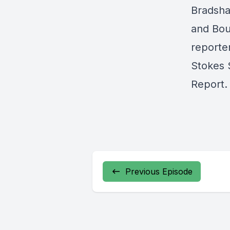
Bradsha
and Boun
reporte
Stokes 
Report.
Previous Episode