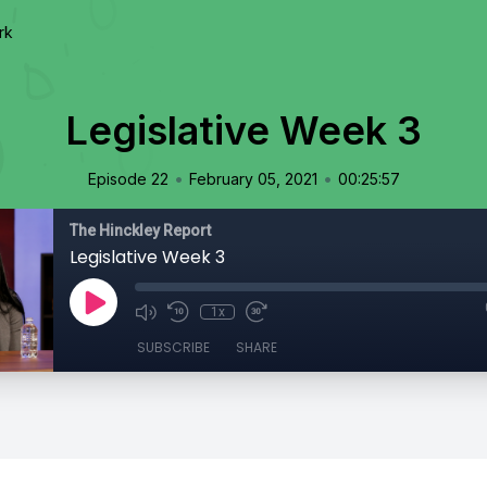
rk
Legislative Week 3
•
•
Episode 22
February 05, 2021
00:25:57
The Hinckley Report
Legislative Week 3
1x
SUBSCRIBE
SHARE