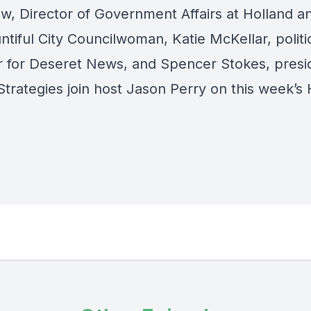
w, Director of Government Affairs at Holland a
tiful City Councilwoman, Katie McKellar, politi
r for Deseret News, and Spencer Stokes, presi
Strategies join host Jason Perry on this week’s 