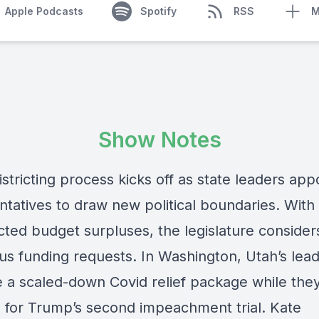
Apple Podcasts
Spotify
RSS
M
Show Notes
stricting process kicks off as state leaders app
ntatives to draw new political boundaries. With
ted budget surpluses, the legislature consider
s funding requests. In Washington, Utah’s lea
 a scaled-down Covid relief package while the
 for Trump’s second impeachment trial. Kate