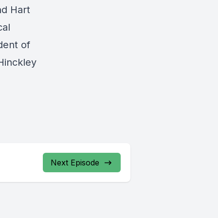
nd Hart
cal
dent of
Hinckley
Next Episode