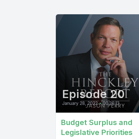
Episode 20
January 28, 2022
•
00:26:13
Budget Surplus and
Legislative Priorities