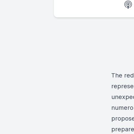
The redi
represe
unexpec
numerou
propose
prepare