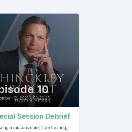
pisode 10
ember 12, 2021
•
00:26:23
ecial Session Debrief
owing a raucous committee hearing,