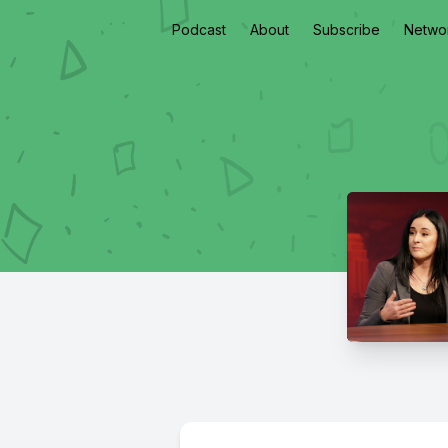
Podcast
About
Subscribe
Netwo