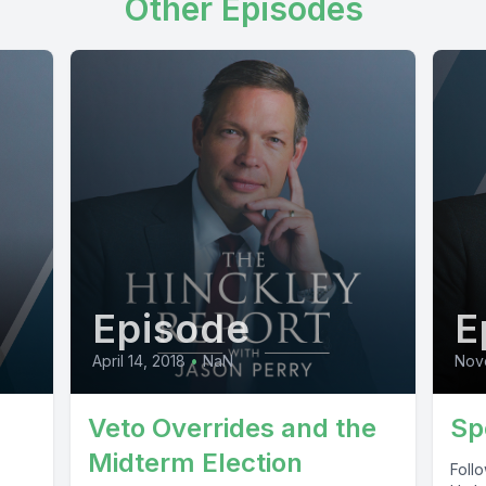
Other Episodes
Episode
E
April 14, 2018
•
NaN
Nov
Veto Overrides and the
Sp
Midterm Election
Foll