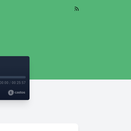
00:00
/
00:25:57