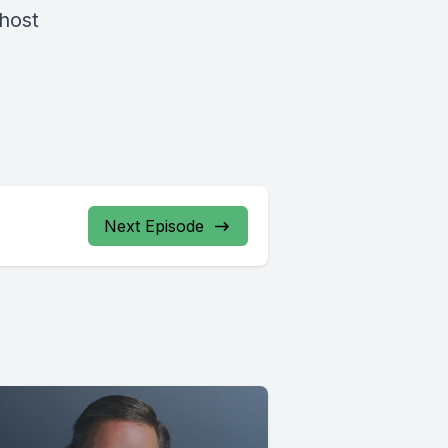
 host
Next Episode