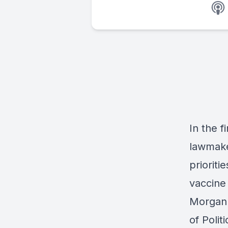
In the f
lawmake
prioriti
vaccine
Morgan L
of Polit