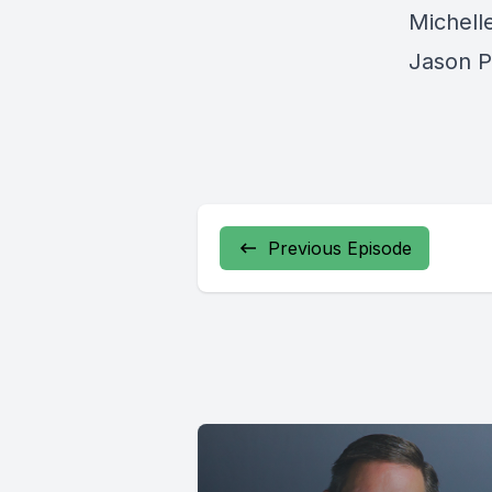
Michelle
Jason P
Previous Episode