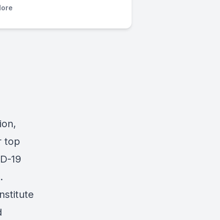
ore
ion,
r top
ID-19
.
nstitute
d