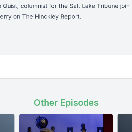
 Quist, columnist for the Salt Lake Tribune join
erry on The Hinckley Report.
Other Episodes