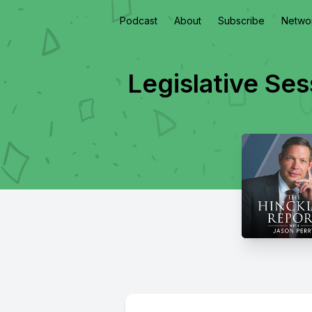
Podcast
About
Subscribe
Netwo
Legislative Se