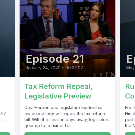
Episode 21
E
January 24, 2020
•
00:27:07
May 
Tax Reform Repeal,
Ru
Legislative Preview
Co
Gov. Herbert and legislature leadership
For 
2017
announce they will repeal the tax reform
Hinc
...
bill. With the session days away, legislators
polit
gear up to consider bills...
the M