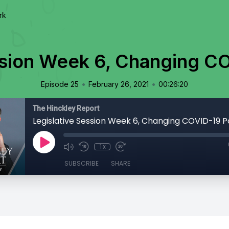
rk
ssion Week 6, Changing CO
•
•
Episode 25
February 26, 2021
00:26:20
The Hinckley Report
Legislative Session Week 6, Changing COVID-19 Po
1x
SUBSCRIBE
SHARE