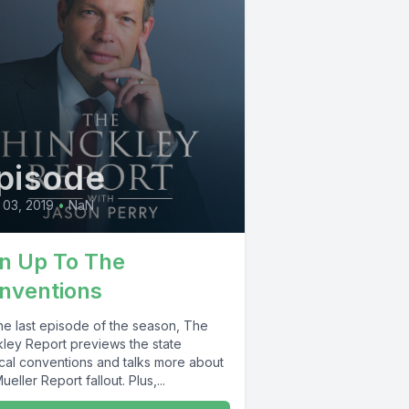
pisode
03, 2019
•
NaN
n Up To The
nventions
the last episode of the season, The
kley Report previews the state
ical conventions and talks more about
ueller Report fallout. Plus,...