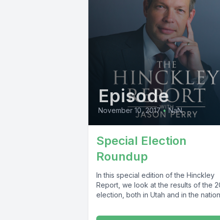
Episode
November 10, 2017
•
NaN
Special Election
Roundup
In this special edition of the Hinckley
Report, we look at the results of the 
election, both in Utah and in the nation. 