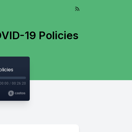
VID-19 Policies
licies
00:00
/
00:26:20