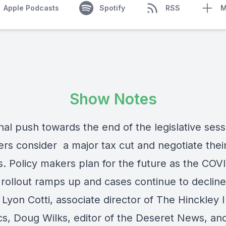
Apple Podcasts
Spotify
RSS
M
Show Notes
inal push towards the end of the legislative sess
rs consider a major tax cut and negotiate thei
es. Policy makers plan for the future as the COV
 rollout ramps up and cases continue to decline
yon Cotti, associate director of The Hinckley I
ics, Doug Wilks, editor of the Deseret News, an