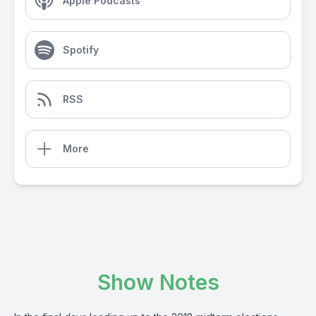
Apple Podcasts
Spotify
RSS
More
Show Notes