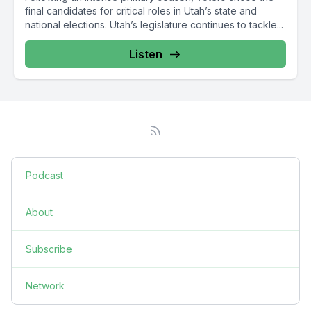
final candidates for critical roles in Utah’s state and
national elections. Utah’s legislature continues to tackle...
Listen
Podcast
About
Subscribe
Network