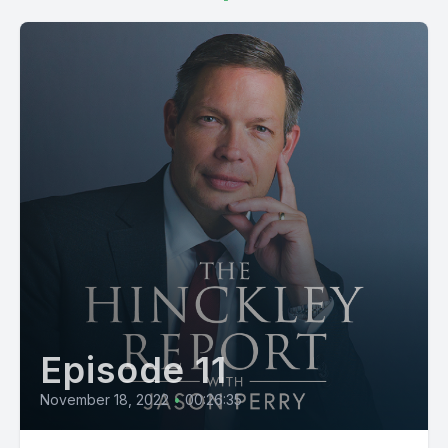
Episode 11
November 18, 2022
•
00:26:35