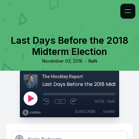
Last Days Before the 2018
Midterm Election
•
November 03, 2018
NaN
The Hinckley Report
Last Days Before the 2018 Midterm Elec
1x
00:00
/
NaN
SUBSCRIBE
SHARE