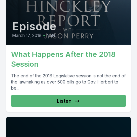
Episode
March 17, 2018
•
NaN
What Happens After the 2018
Session
The end of the 2018 Legislative session is not the end of
the lawmaking as over 500 bills go to Gov. Herbert to
be...
Listen