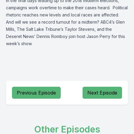
In the final days leading up to the 2018 midterm elections,
campaigns work overtime to make their cases heard. Political
rhetoric reaches new levels and local races are affected.
And will we see a record turnout for a midterm? ABC4’s Glen
Mills, The Salt Lake Tribune’s Taylor Stevens, and the
Deseret News’ Dennis Romboy join host Jason Perry for this
week’s show.
Previous Episode
Next Episode
Other Episodes