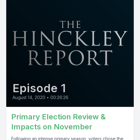
Episode 1
August 14, 2020
•
00:26:26
Primary Election Review &
Impacts on November
Following an intense primary season, voters chose the