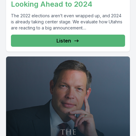
Looking Ahead to 2024
The 2022 elections aren’t even wrapped up, and 2024
is already taking center stage. We evaluate how Utahns
are reacting to a big announcement....
Listen