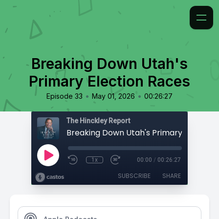
Breaking Down Utah's
Primary Election Races
•
•
Episode 33
May 01, 2026
00:26:27
The Hinckley Report
1x
00:00
/
00:26:27
SUBSCRIBE
SHARE