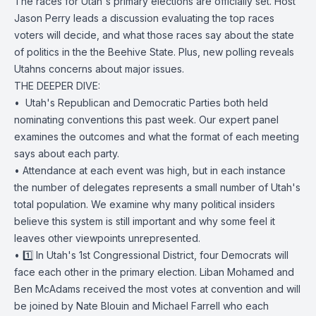
The races for Utah's primary elections are officially set. Host
Jason Perry leads a discussion evaluating the top races
voters will decide, and what those races say about the state
of politics in the the Beehive State. Plus, new polling reveals
Utahns concerns about major issues.
THE DEEPER DIVE:
• ️ Utah's Republican and Democratic Parties both held
nominating conventions this past week. Our expert panel
examines the outcomes and what the format of each meeting
says about each party.
• Attendance at each event was high, but in each instance
the number of delegates represents a small number of Utah's
total population. We examine why many political insiders
believe this system is still important and why some feel it
leaves other viewpoints unrepresented.
• 1️⃣ In Utah's 1st Congressional District, four Democrats will
face each other in the primary election. Liban Mohamed and
Ben McAdams received the most votes at convention and will
be joined by Nate Blouin and Michael Farrell who each