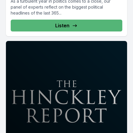
As a turbulent year in politics comes to a close, our
panel of experts reflect on the biggest political
headlines of the last 365...
Listen