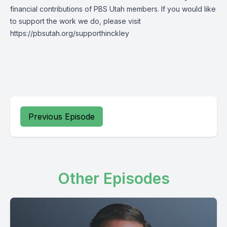
financial contributions of PBS Utah members. If you would like
to support the work we do, please visit
https://pbsutah.org/supporthinckley
Previous Episode
Other Episodes