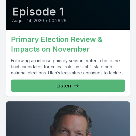
Episode 1
August 14, 2020
•
00:26:26
Primary Election Review &
Impacts on November
Following an intense primary season, voters chose the
final candidates for critical roles in Utah’s state and
national elections. Utah’s legislature continues to tackle...
Listen