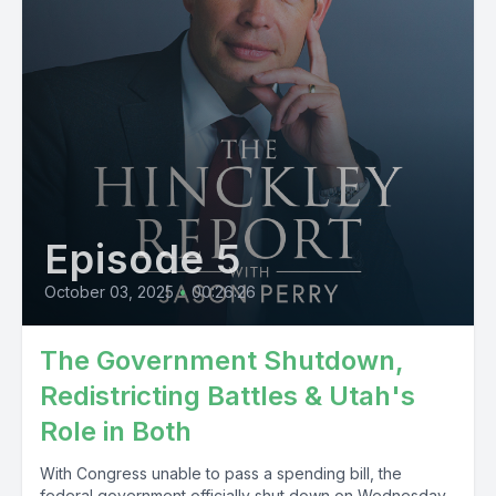
Episode 5
October 03, 2025
•
00:26:26
The Government Shutdown,
Redistricting Battles & Utah's
Role in Both
With Congress unable to pass a spending bill, the
federal government officially shut down on Wednesday.