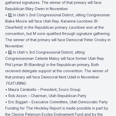
gathered signatures. The winner of that primary will face
Republican Riley Owen in November.
• 2️⃣ In Utah's 2nd Congressional District, sitting Congressman
Blake Moore will face Utah Rep. Karianne Lisonbee (R-
Clearfield) in the Republican primary. Lisonbee won at the
convention, but M oore qualified through signature gathering.
The winner of that primary will face Democrat Peter Crosby in
November.
• 3️⃣ In Utah's 3rd Congressional District, sitting
Congresswoman Celeste Maloy will face former Utah Rep.
Phil Lyman (R-Blanding) in the Republican primary. Both
received delegate support at the convention. The winner of
that primary will face Democrat Kent Udell in November.
️ FEATURING:
• Maura Carabello – President, Exoro Group
• Rob Axson – Chairman, Utah Republican Party
• Eric Biggart – Executive Committee, Utah Democratic Party
Funding for The Hinckley Report is made possible in part by
the Cleone Peterson Eccles Endowment Fund and by the