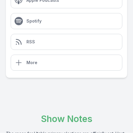
Apple Podcasts
Spotify
RSS
More
Show Notes