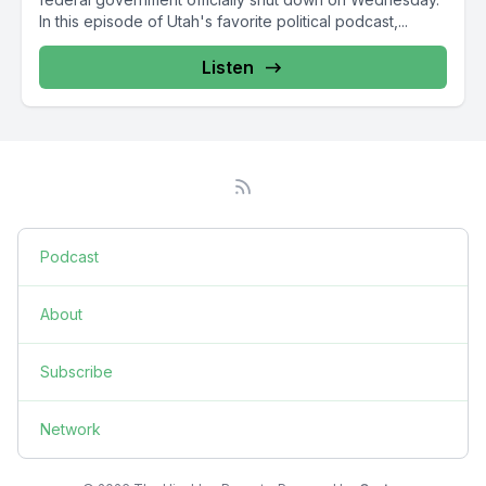
In this episode of Utah's favorite political podcast,...
Listen
Podcast
About
Subscribe
Network