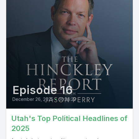
Episode 16
December 26, 2025
•
00:26:22
Utah's Top Political Headlines of
2025